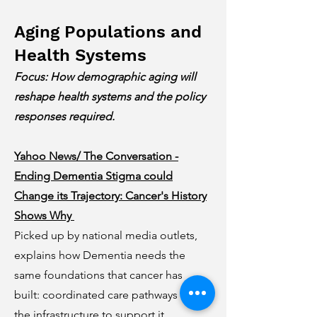
Aging Populations and
Health Systems
Focus: How demographic aging will
reshape health systems and the policy
responses required.
Yahoo News/ The Conversation -
Ending Dementia Stigma could
Change its Trajectory: Cancer's History
Shows Why
Picked up by national media outlets,
explains how Dementia needs the
same foundations that cancer has
built: coordinated care pathways with
the infrastructure to support it,