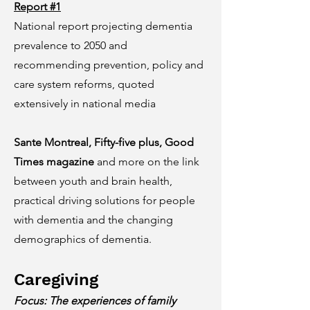
Report #1
National report projecting dementia
prevalence to 2050 and
recommending prevention, policy and
care system reforms, quoted
extensively in national media
Sante Montreal, Fifty-five plus, Good
Times magazine
and more on the link
between youth and brain health,
practical driving solutions for people
with dementia and the changing
demographics of dementia.
Caregiving
Focus: The experiences of family