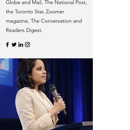
Globe and Mail, The National Post,
the Toronto Star, Zoomer
magazine, The Conversation and
Readers Digest.