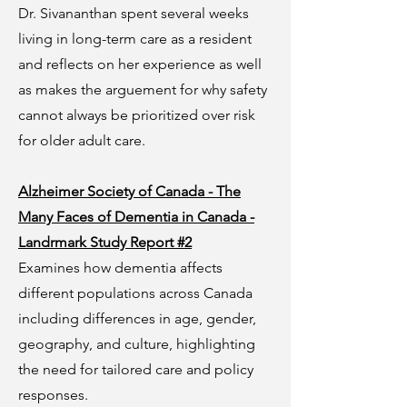
Dr. Sivananthan spent several weeks
living in long-term care as a resident
and reflects on her experience as well
as makes the arguement for why safety
cannot always be prioritized over risk
for older adult care.
Alzheimer Society of Canada - The
Many Faces of Dementia in Canada -
Landrmark Study Report #2
Examines how dementia affects
different populations across Canada
including differences in age, gender,
geography, and culture, highlighting
the need for tailored care and policy
responses.