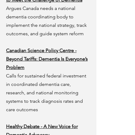
Argues Canada needs a national
dementia coordinating body to
implement the national strategy, track
outcomes, and guide system reform
Canadian Science Policy Centre -
Beyond Tariffs: Dementia Is Everyone’s
Problem
Calls for sustained federal investment
in coordinated dementia care,
research, and national monitoring
systems to track diagnosis rates and
care outcomes
Healthy Debate - A New Voice for
Dementia Advocacy