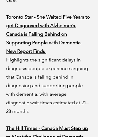
Toronto Star - She Waited Five Years to
get Diagnosed with Alzheimer’s.
Canada is Falling Behind on
Supporting People with Dementia,
New Report Finds
Highlights the significant delays in
diagnosis people experience arguing
that Canada is falling behind in
diagnosing and supporting people
with dementia, with average
diagnostic wait times estimated at 21–
28 months
The Hill Times - Canada Must Step up
to Meet the Challenge of Dementia