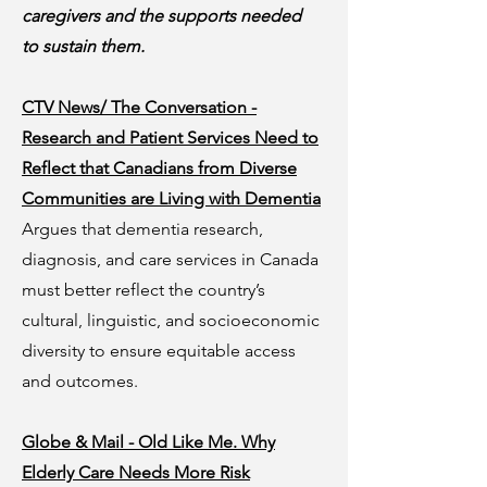
caregivers and the supports needed
to sustain them.
CTV News/ The Conversation -
Research and Patient Services Need to
Reflect that Canadians from Diverse
Communities are Living with Dementia
Argues that dementia research,
diagnosis, and care services in Canada
must better reflect the country’s
cultural, linguistic, and socioeconomic
diversity to ensure equitable access
and outcomes.
Globe & Mail - Old Like Me. Why
Elderly Care Needs More Risk