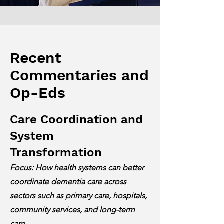
Recent
Commentaries and
Op-Eds
Care Coordination and
System
Transformation
Focus: How health systems can better
coordinate dementia care across
sectors such as primary care, hospitals,
community services, and long-term
care.