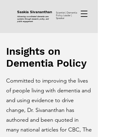
Saskia Sivananthan
Scientist | Dementia
Policy Leader |
Advancing coordinated dementia care
Speaker
systems through research, policy, and
public engagement
Insights on
Dementia Policy
Committed to improving the lives
of people living with dementia and
and using evidence to drive
change, Dr. Sivananthan has
authored and been quoted in
many national articles for CBC, The