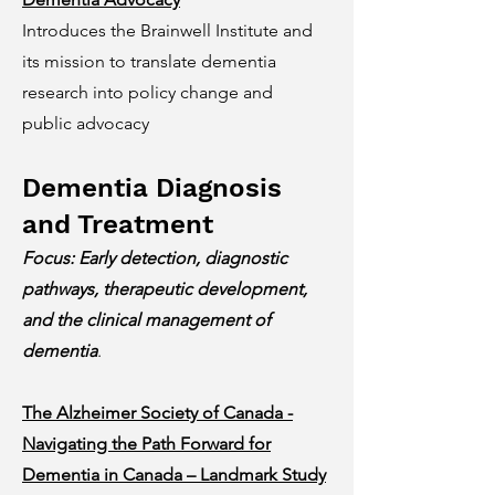
Introduces the Brainwell Institute and
its mission to translate dementia
research into policy change and
public advocacy
Dementia Diagnosis
and Treatment
Focus: Early detection, diagnostic
pathways, therapeutic development,
and the clinical management of
dementia
.
The Alzheimer Society of Canada -
Navigating the Path Forward for
Dementia in Canada – Landmark Study